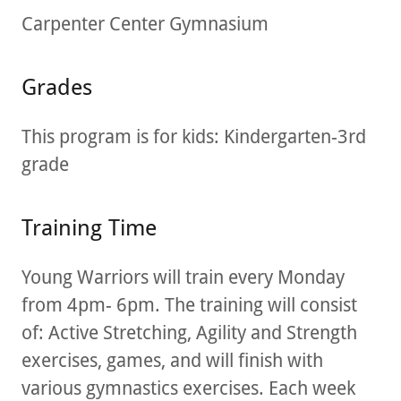
Carpenter Center Gymnasium
Grades
This program is for kids: Kindergarten-3rd
grade
Training Time
Young Warriors will train every Monday
from 4pm- 6pm. The training will consist
of: Active Stretching, Agility and Strength
exercises, games, and will finish with
various gymnastics exercises. Each week