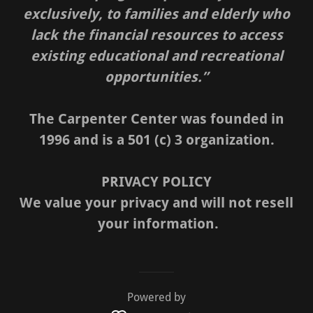
exclusively, to families and elderly who
lack the financial resources to access
existing educational and recreational
opportunities.”
The Carpenter Center was founded in
1996 and is a 501 (c) 3 organization.
PRIVACY POLICY
We value your privacy and will not resell
your information.
Powered by