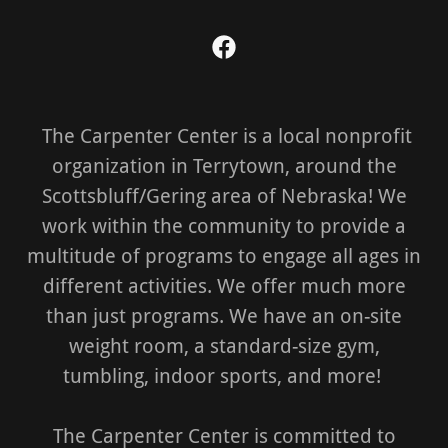
The Carpenter Center is a local nonprofit
organization in Terrytown, around the
Scottsbluff/Gering area of Nebraska! We
work within the community to provide a
multitude of programs to engage all ages in
different activities. We offer much more
than just programs. We have an on-site
weight room, a standard-size gym,
tumbling, indoor sports, and more!
The Carpenter Center is committed to