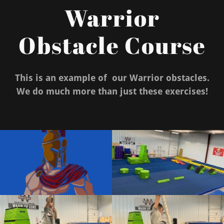
Warrior
Obstacle Course
This is an example of our Warrior obstacles.
We do much more than just these exercises!