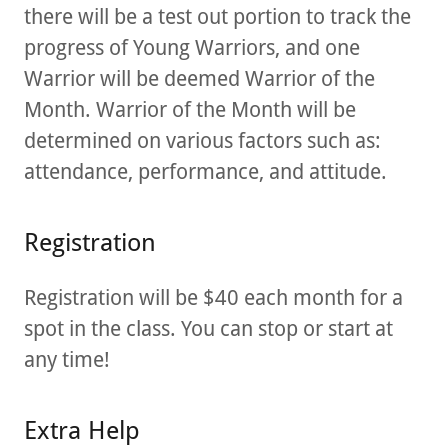
there will be a test out portion to track the
progress of Young Warriors, and one
Warrior will be deemed Warrior of the
Month. Warrior of the Month will be
determined on various factors such as:
attendance, performance, and attitude.
Registration
Registration will be $40 each month for a
spot in the class. You can stop or start at
any time!
Extra Help