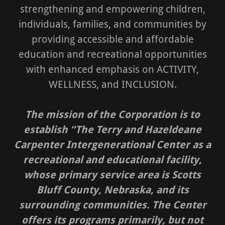
strengthening and empowering children,
individuals, families, and communities by
providing accessible and affordable
education and recreational opportunities
with enhanced emphasis on ACTIVITY,
WELLNESS, and INCLUSION.
The mission of the Corporation is to
establish “The Terry and Hazeldeane
Carpenter Intergenerational Center as a
recreational and educational facility,
whose primary service area is Scotts
Bluff County, Nebraska, and its
surrounding communities. The Center
offers its programs primarily, but not