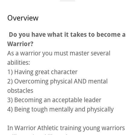
Overview
Do you have what it takes to become a
Warrior?
As a warrior you must master several
abilities:
1) Having great character
2) Overcoming physical AND mental
obstacles
3) Becoming an acceptable leader
4) Being tough mentally and physically
In Warrior Athletic training young warriors