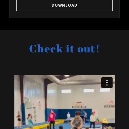
DOWNLOAD
Check it out!