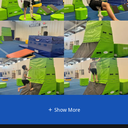
Show More