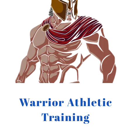
Warrior Athletic
Training