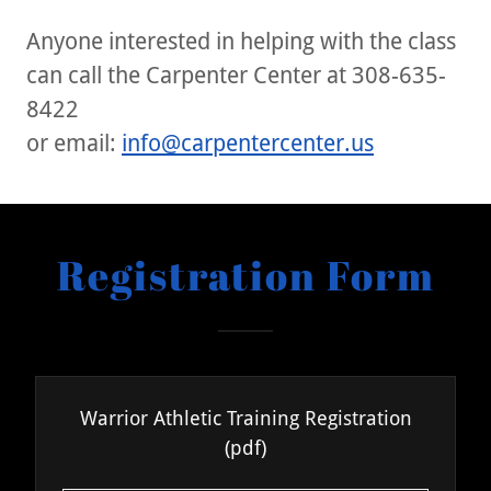
Anyone interested in helping with the class
can call the Carpenter Center at 308-635-
8422
or email:
info@carpentercenter.us
Registration Form
Warrior Athletic Training Registration
(pdf)