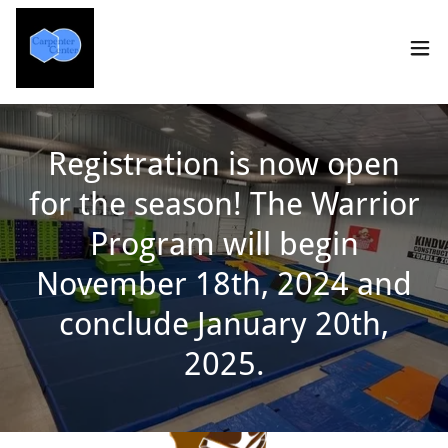
Registration is now open
for the season! The Warrior
Program will begin
November 18th, 2024 and
conclude January 20th,
2025.