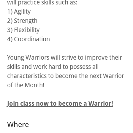
will practice skills such as:
1) Agility
2) Strength
3) Flexibility
4) Coordination
Young Warriors will strive to improve their
skills and work hard to possess all
characteristics to become the next Warrior
of the Month!
Join class now to become a Warrior!
Where