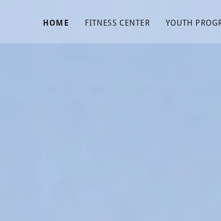
HOME
FITNESS CENTER
YOUTH PROG