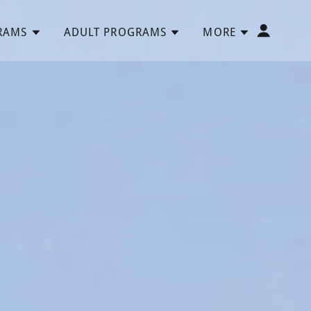
RAMS
ADULT PROGRAMS
MORE